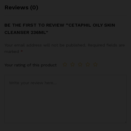
Reviews (0)
BE THE FIRST TO REVIEW “CETAPHIL OILY SKIN
CLEANSER 236ML”
Your email address will not be published.
Required fields are
marked
*
Your rating of this product