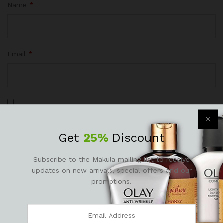
Name
*
Email
*
Save my name, email, and website in this browser for the
next time I comment.
Get
25%
Discount
Subscribe to the Makula mailing list to receive
updates on new arrivals, special offers and our
promotions.
There are no reviews yet.