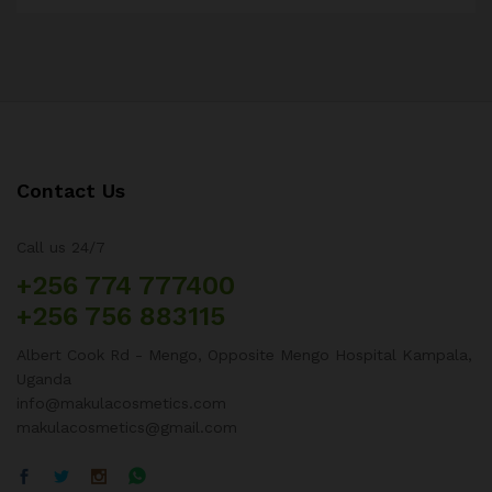
Contact Us
Call us 24/7
+256 774 777400
+256 756 883115
Albert Cook Rd - Mengo, Opposite Mengo Hospital Kampala,
Uganda
info@makulacosmetics.com
makulacosmetics@gmail.com