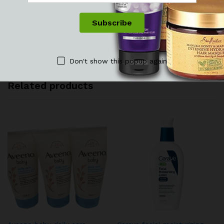
See It Styled On Instagram
No access token
Don't show this popup again
Related products