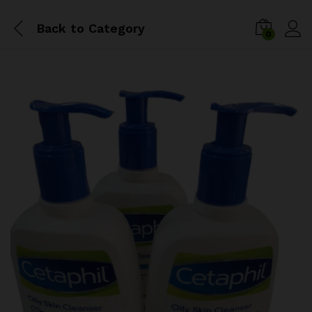
Back to
Category
0