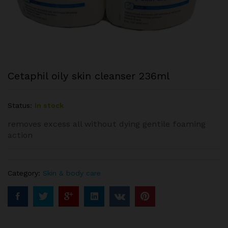
Cetaphil oily skin cleanser 236ml
Status:
In stock
removes excess all without dying gentile foaming
action
Category:
Skin & body care