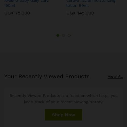
Aveeno baby daily care
Cerave facial moisturizing
150ml
lotion 89ml
UGX
75,000
UGX
145,000
Your Recently Viewed Products
View All
Recently Viewed Products is a function which helps you
keep track of your recent viewing history.
Shop Now