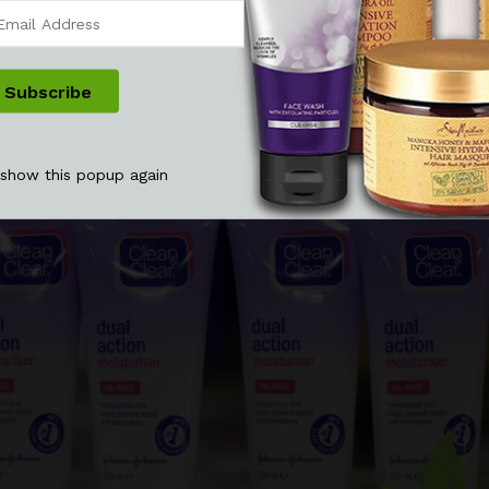
 show this popup again