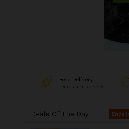
Free Delivery
For all orders over $99
Deals Of The Day
Ends I