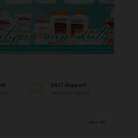
nt
24/7 Support
ent
Dedicated support
View All