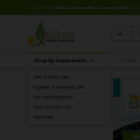
Welcome to
Makula Cosmetics & beauty Hub
Onlin
All
Shop By Department
Home
Skin & body care
Hygiene & personal care
Sun care products
Bath & body care
Perfumes