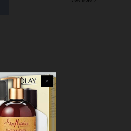
View More