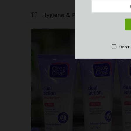
Hygiene & Personal Care
Don't