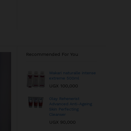
Recommended For You
Makari naturalle intense
extreme 500ml
UGX
100,000
Olay Rehenerist
Advanced Anti-Ageing
Skin Perfecting
Cleanser
UGX
90,000