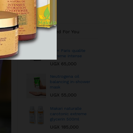
Recommended For You
QEI+ Paris qualite
extreme intense
UGX
65,000
Neutrogena oil
balancing in-shower
mask
UGX
55,000
Makari naturalle
carotonic extreme
glycerin 500ml
UGX
185,000