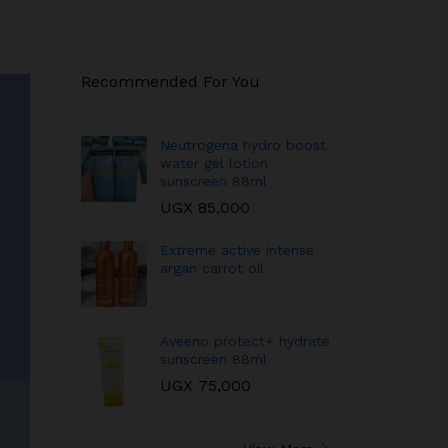
Recommended For You
Neutrogena hydro boost
water gel lotion
sunscreen 88ml
UGX
85,000
Extreme active intense
argan carrot oil
Aveeno protect+ hydrate
sunscreen 88ml
UGX
75,000