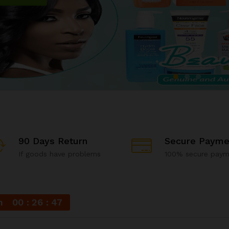
90 Days Return
Secure Payme
If goods have problems
100% secure paym
n
00
26
46