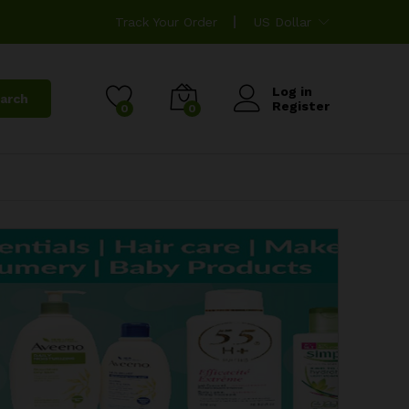
Track Your Order
US Dollar
Log in
arch
Register
0
0