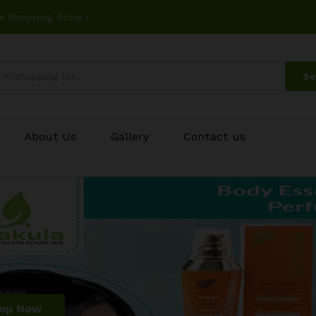
e Shopping Store !
Se
About Us
Gallery
Contact us