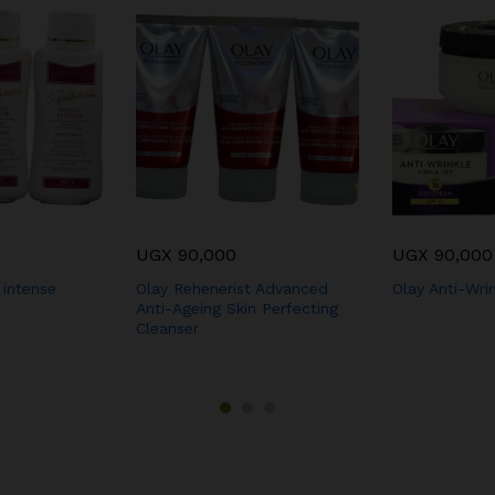
UGX
90,000
UGX
90,000
 intense
Olay Rehenerist Advanced
Olay Anti-Wri
Anti-Ageing Skin Perfecting
Cleanser