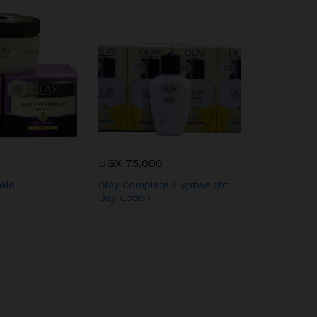
UGX
75,000
Olay Feath
Moisturizer
nkle
Olay Complete Lightweight
Day Lotion