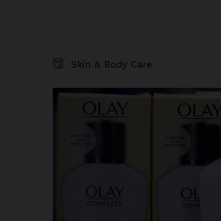
Skin & Body Care