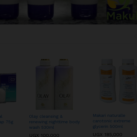
Makari naturalle
al
Olay cleansing &
carotonic extreme
oap 75g
renewing nighttime body
glycerin 500ml
wash 530ml
UGX
185,000
UGX
100,000