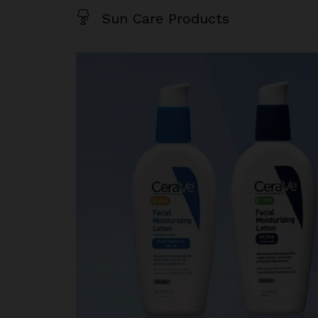
Sun Care Products