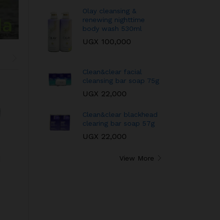
Olay cleansing &
renewing nighttime
body wash 530ml
UGX
100,000
Clean&clear facial
cleansing bar soap 75g
UGX
22,000
Clean&clear blackhead
clearing bar soap 57g
UGX
22,000
View More
Neutrogena oil
QEI+ Paris qualite
balancing in-shower
extreme intense
mask
UGX
65,000
UGX
55,000