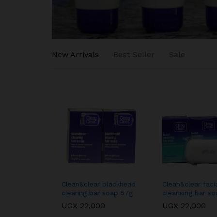
New Arrivals
Best Seller
Sale
ne foaming
Clean&clear blackhead
Clean&clear faci
clearing bar soap 57g
cleansing bar s
UGX
22,000
UGX
22,000