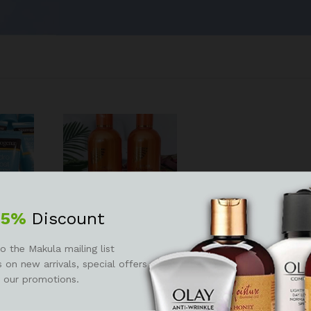
25%
Discount
o
Extreme active intense
o the Makula mailing list
lotion
argan carrot oil
 on new arrivals, special offers
 our promotions.