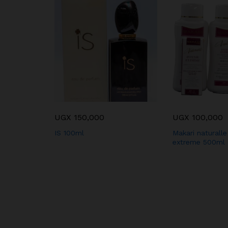
cess 250ml
UGX
150,000
UGX
100,000
IS 100ml
Makari naturalle
extreme 500ml