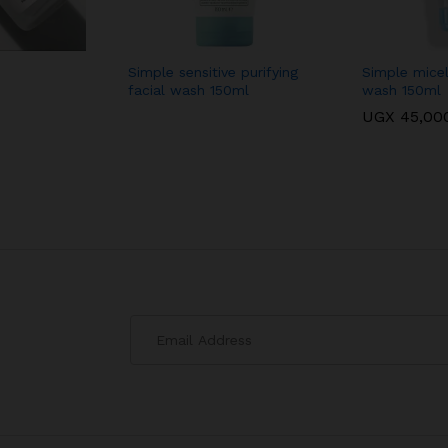
Simple sensitive purifying
Simple micell
facial wash 150ml
wash 150ml
UGX
45,00