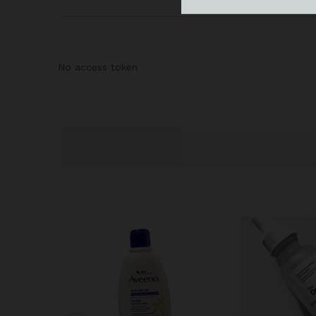
No access token