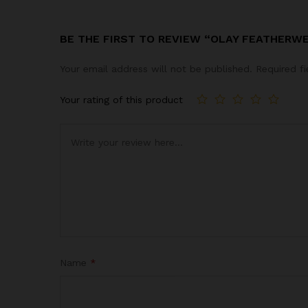
BE THE FIRST TO REVIEW “OLAY FEATHERW
Your email address will not be published.
Required f
Your rating of this product
Name
*