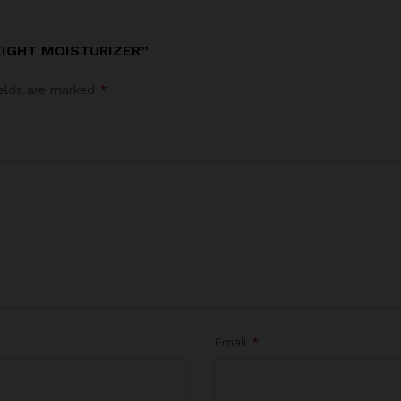
EIGHT MOISTURIZER”
ields are marked
*
Email
*