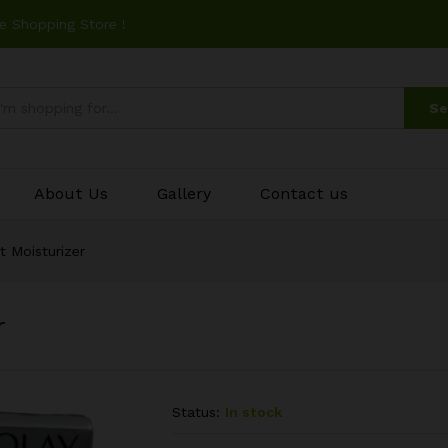
e Shopping Store !
Se
About Us
Gallery
Contact us
t Moisturizer
r
Status:
In stock