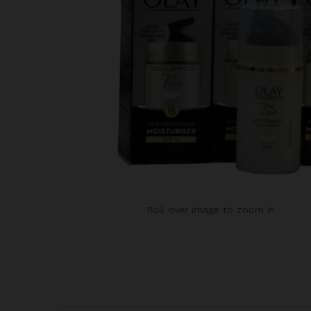
Roll over image to zoom in