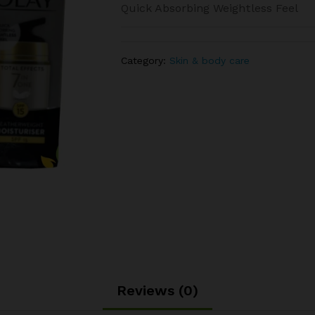
Quick Absorbing Weightless Feel
Category:
Skin & body care
Reviews (0)