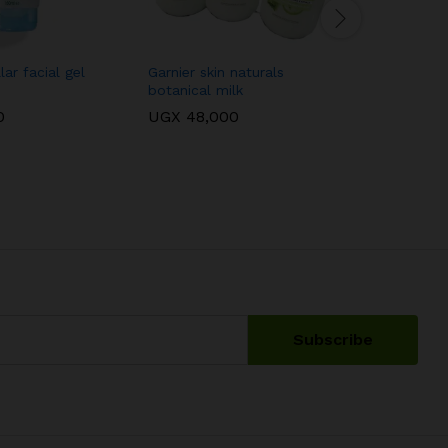
ar facial gel
Garnier skin naturals
Aveeno ba
botanical milk
150ml
0
UGX
48,000
UGX
75,