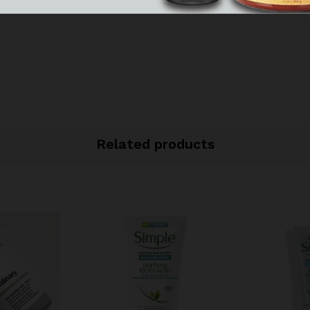
Related products