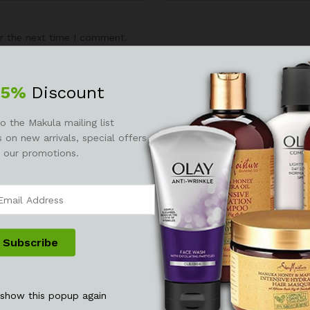
r the next time I comment.
25%
Discount
o the Makula mailing list
 on new arrivals, special offers
 our promotions.
 show this popup again
See It Styled On Instagram