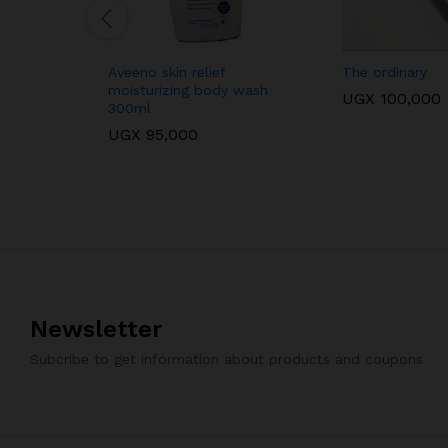
Aveeno skin relief
The ordinary
moisturizing body wash
UGX
100,000
300ml
UGX
95,000
Newsletter
Subcribe to get information about products and coupons