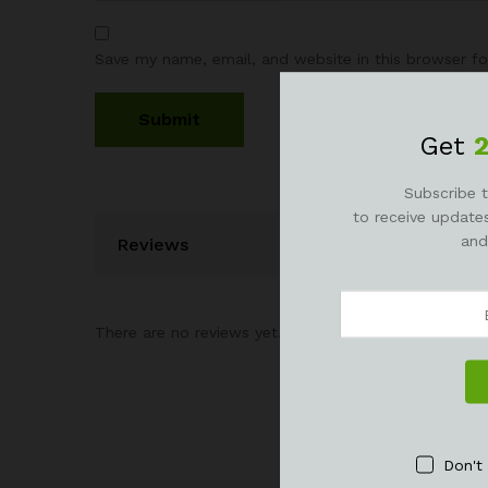
Save my name, email, and website in this browser fo
Get
Subscribe t
to receive updates
and
Reviews
There are no reviews yet.
Don't