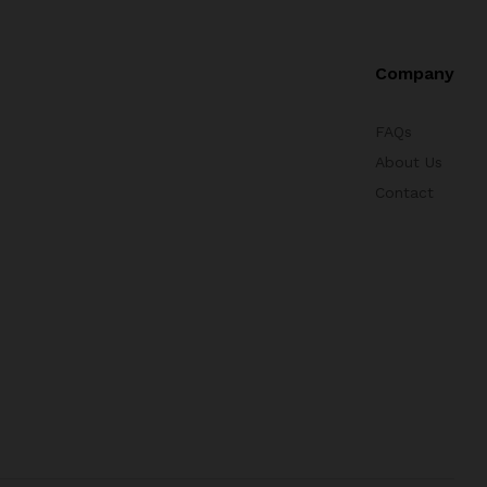
Company
FAQs
About Us
Contact