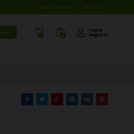
Track Your Order
US Dollar
Log in
arch
Register
0
0