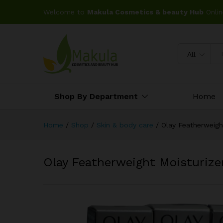
Welcome to
Makula Cosmetics & beauty Hub
Onlin
All
Shop By Department
Home
Home
/
Shop
/
Skin & body care
/
Olay Featherweigh
Olay Featherweight Moisturize