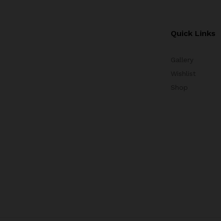
Quick Links
Gallery
Wishlist
Shop