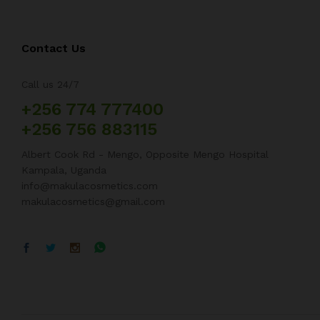
Contact Us
Call us 24/7
+256 774 777400
+256 756 883115
Albert Cook Rd - Mengo, Opposite Mengo Hospital
Kampala, Uganda
info@makulacosmetics.com
makulacosmetics@gmail.com