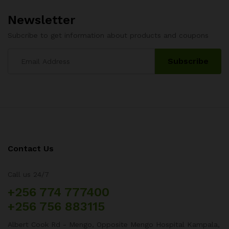
Newsletter
Subcribe to get information about products and coupons
Contact Us
Call us 24/7
+256 774 777400
+256 756 883115
Albert Cook Rd - Mengo, Opposite Mengo Hospital Kampala,