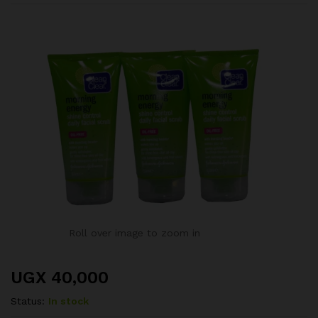
Roll over image to zoom in
UGX
40,000
Status:
In stock