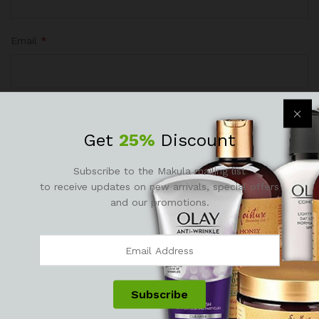
Email
*
Save my name, email, and website in this browser for the
Get
25%
Discount
next time I comment.
Subscribe to the Makula mailing list
to receive updates on new arrivals, special offers
and our promotions.
Reviews