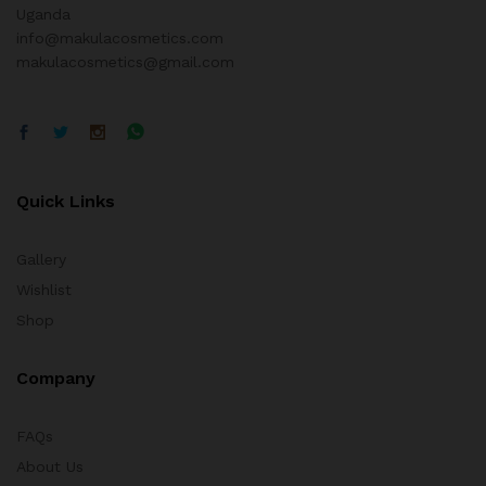
Uganda
info@makulacosmetics.com
makulacosmetics@gmail.com
Quick Links
Gallery
Wishlist
Shop
Company
FAQs
About Us