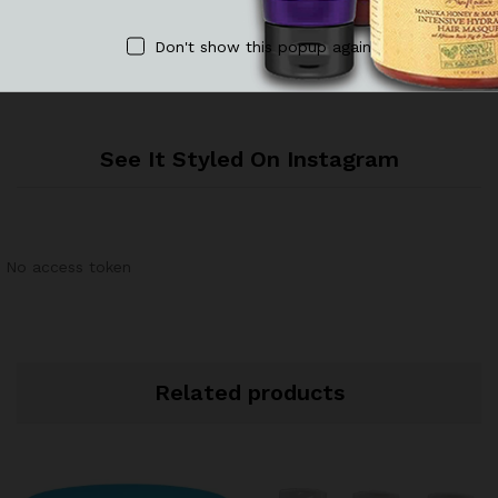
There are no reviews yet.
Don't show this popup again
See It Styled On Instagram
No access token
Related products