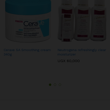
Cerave SA Smoothing cream
Neutrogena refreshingly clear
340g
moisturizer
UGX
60,000