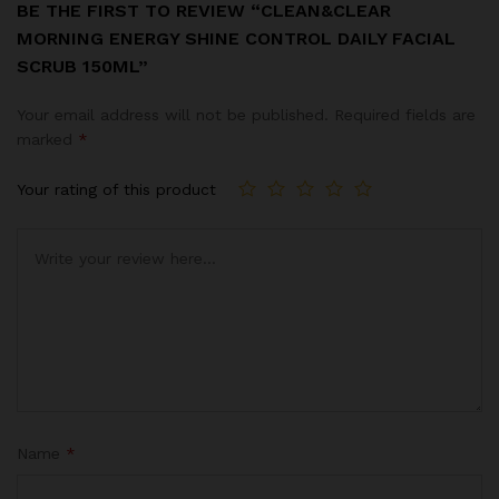
BE THE FIRST TO REVIEW “CLEAN&CLEAR
MORNING ENERGY SHINE CONTROL DAILY FACIAL
SCRUB 150ML”
Your email address will not be published.
Required fields are
marked
*
Your rating of this product
Name
*