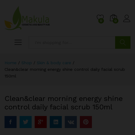
0
0
Search
Home
/
Shop
/
Skin & body care
/
Clean&clear morning energy shine control daily facial scrub
150ml
Clean&clear morning energy shine
control daily facial scrub 150ml