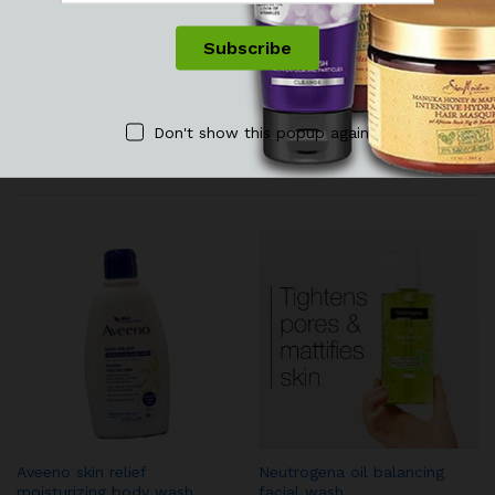
See It Styled On Instagram
No access token
Don't show this popup again
Related products
Aveeno skin relief
Neutrogena oil balancing
moisturizing body wash
facial wash