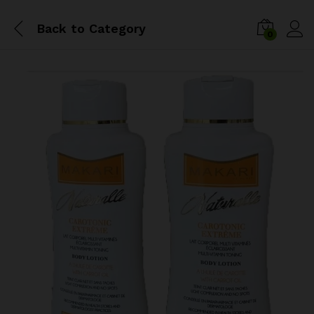
Back to
Category
0