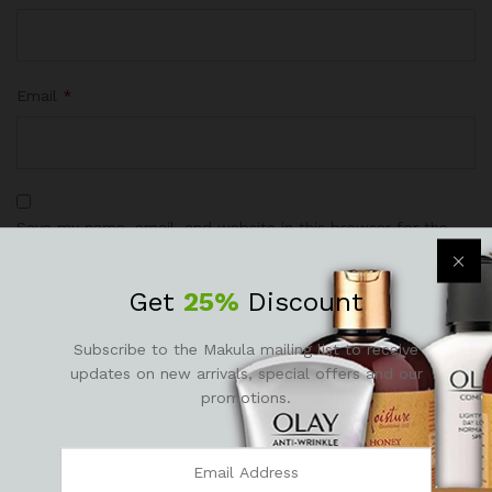
Email
*
Save my name, email, and website in this browser for the
next time I comment.
Get
25%
Discount
Subscribe to the Makula mailing list to receive
updates on new arrivals, special offers and our
promotions.
There are no reviews yet.