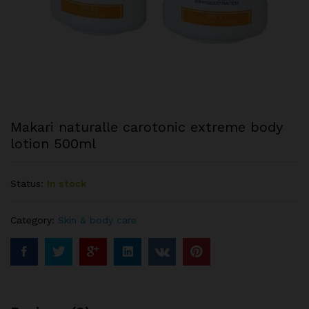
Makari naturalle carotonic extreme body
lotion 500ml
Status:
In stock
Category:
Skin & body care