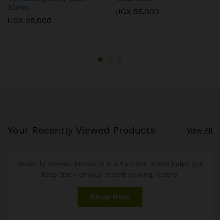
300ml
UGX
55,000
UGX
95,000
Your Recently Viewed Products
View All
Recently Viewed Products is a function which helps you
keep track of your recent viewing history.
Shop Now