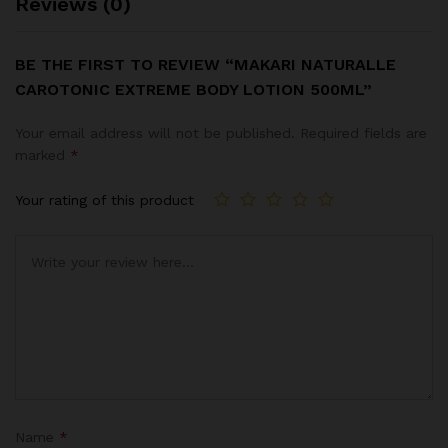
Reviews (0)
BE THE FIRST TO REVIEW “MAKARI NATURALLE
CAROTONIC EXTREME BODY LOTION 500ML”
Your email address will not be published.
Required fields are
marked
*
Your rating of this product
Name
*