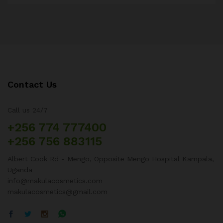
Contact Us
Call us 24/7
+256 774 777400
+256 756 883115
Albert Cook Rd - Mengo, Opposite Mengo Hospital Kampala,
Uganda
info@makulacosmetics.com
makulacosmetics@gmail.com