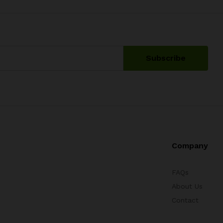
Company
FAQs
About Us
Contact