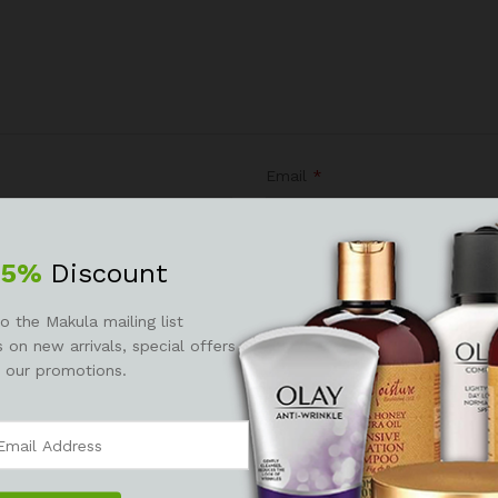
Email
*
25%
Discount
r the next time I comment.
o the Makula mailing list
 on new arrivals, special offers
 our promotions.