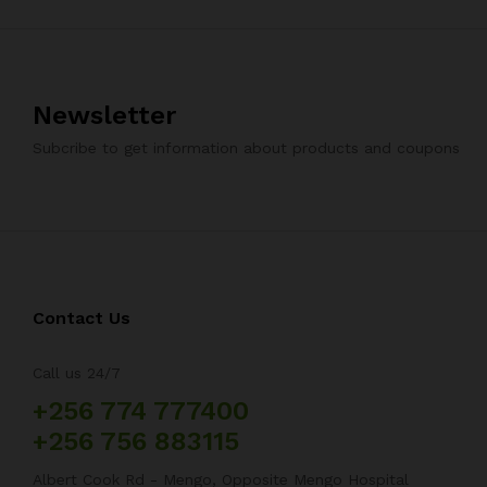
Newsletter
Subcribe to get information about products and coupons
Contact Us
Call us 24/7
+256 774 777400
+256 756 883115
Albert Cook Rd - Mengo, Opposite Mengo Hospital