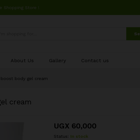
e Shopping Store !
Se
About Us
Gallery
Contact us
 boost body gel cream
gel cream
UGX
60,000
Status:
In stock