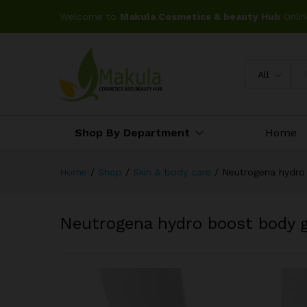
Welcome to
Makula Cosmetics & beauty Hub
Onlin
All
Shop By Department
Home
Home
/
Shop
/
Skin & body care
/
Neutrogena hydro
Neutrogena hydro boost body 