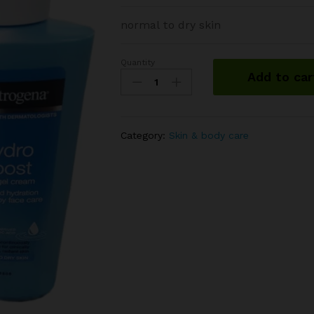
normal to dry skin
Quantity
Neutrogena
Add to car
hydro
boost
body
gel
Category:
Skin & body care
cream
quantity