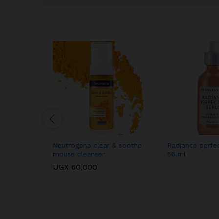
Neutrogena clear & soothe
Radiance perfe
mouse cleanser
56.ml
UGX
60,000