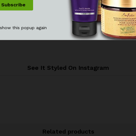
 show this popup again
See It Styled On Instagram
Related products