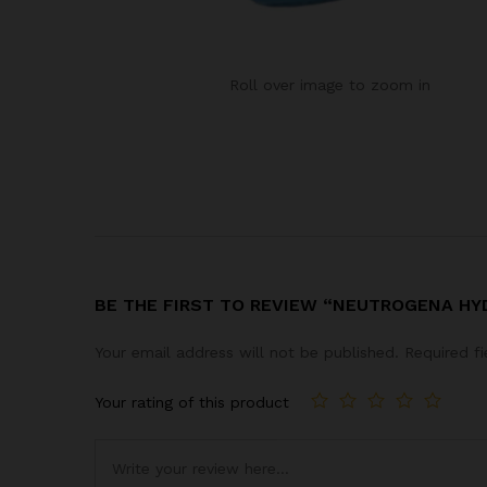
Roll over image to zoom in
BE THE FIRST TO REVIEW “NEUTROGENA H
Your email address will not be published.
Required f
Your rating of this product