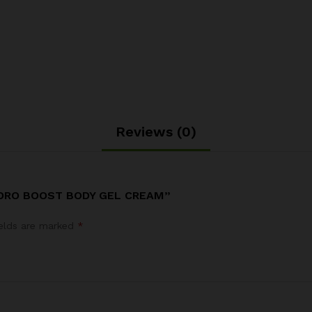
Reviews (0)
YDRO BOOST BODY GEL CREAM”
ields are marked
*