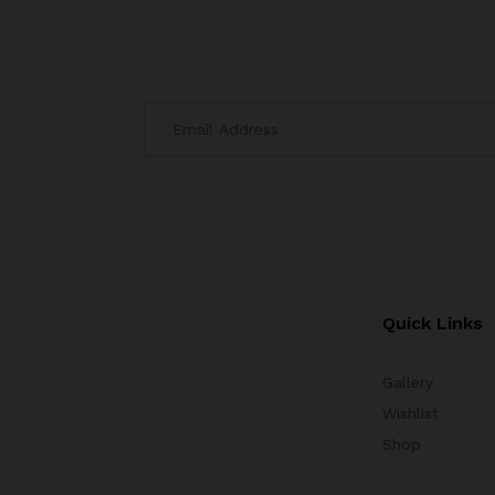
Quick Links
Gallery
Wishlist
Shop