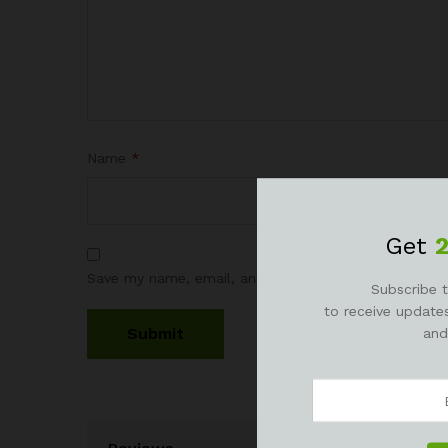
Name
*
Get
Save my name, email, and website in this browser fo
Subscribe t
to receive updates
and