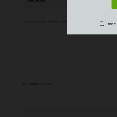
Reviews
There are no reviews yet.
Don't
No access token