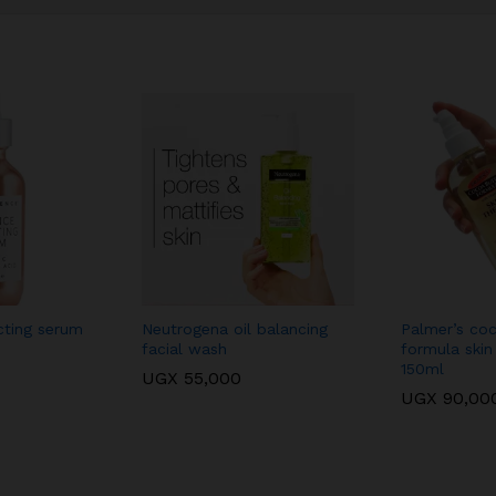
cting serum
Neutrogena oil balancing
Palmer’s coc
facial wash
formula skin
150ml
UGX
55,000
UGX
90,00