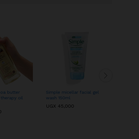
oa butter
Simple micellar facial gel
Makari na
 therapy oil
wash 150ml
extreme 
UGX
45,000
UGX
100
0