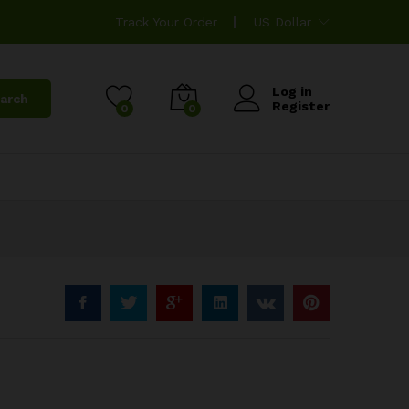
Track Your Order
US Dollar
Log in
arch
Register
0
0