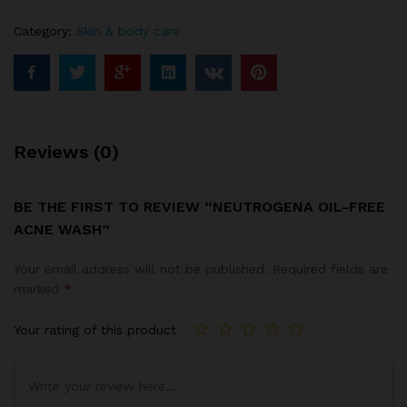
Category:
Skin & body care
Reviews (0)
BE THE FIRST TO REVIEW “NEUTROGENA OIL-FREE
ACNE WASH”
Your email address will not be published.
Required fields are
marked
*
Your rating of this product