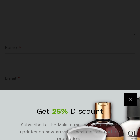
Name
*
Email
*
Get
25%
Discount
Save my name, email, and website in this browser for the
next time I comment.
Subscribe to the Makula mailing list to receive
updates on new arrivals, special offers and our
promotions.