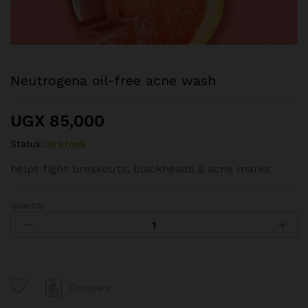
Neutrogena oil-free acne wash
UGX
85,000
Status:
In stock
helps fight breakouts, blackheads & acne marks
Quantity
Neutrogena
oil-
free
acne
wash
quantity
Compare