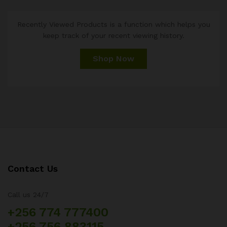
Recently Viewed Products is a function which helps you
keep track of your recent viewing history.
Shop Now
Contact Us
Call us 24/7
+256 774 777400
+256 756 883115