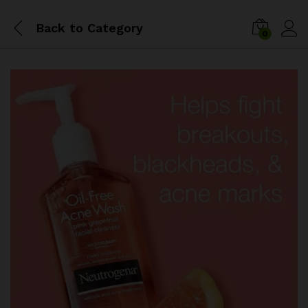
Back to
Category
0