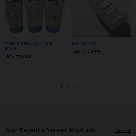
Aveeno baby daily care
The ordinary
150ml
UGX
100,000
UGX
75,000
Your Recently Viewed Products
View All