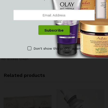
There are no reviews yet.
See It Styled On Instagram
Don't show this popup again
No access token
Related products