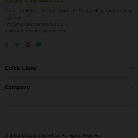
Albert Cook Rd - Mengo, Opposite Mengo Hospital Kampala,
Uganda
info@makulacosmetics.com
makulacosmetics@gmail.com
Quick Links
Company
© 2022 Makula Cosmetics. All Rights Reserved.