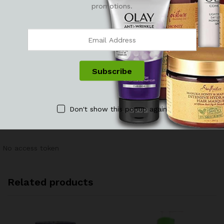
promotions.
There are no reviews yet.
Don't show this popup again
See It Styled On Instagram
No access token
Related products