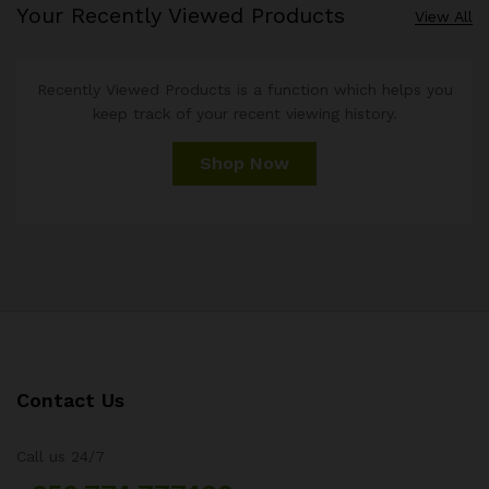
Your Recently Viewed Products
View All
Recently Viewed Products is a function which helps you
keep track of your recent viewing history.
Shop Now
Contact Us
Call us 24/7