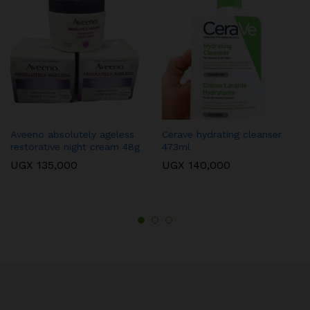
Aveeno absolutely ageless
Cerave hydrating cleanser
restorative night cream 48g
473ml
UGX
135,000
UGX
140,000