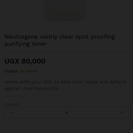
Neutrogena visibly clear spot proofing
purifying toner
UGX
80,000
Status:
In stock
works with your skin to help clear spots and defend
against new breakouts
Quantity
Neutrogena
visibly
clear
spot
proofing