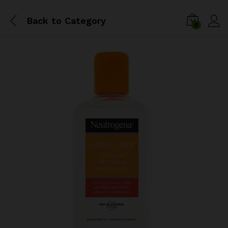
Back to
Category
0