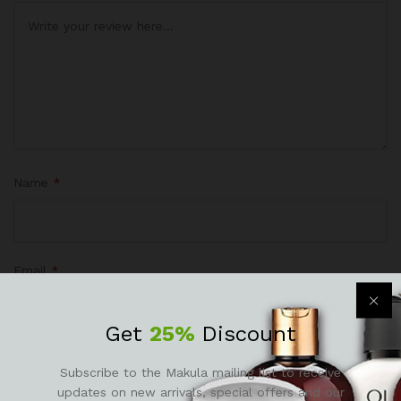
Name
*
Email
*
Get
25%
Discount
Subscribe to the Makula mailing list to receive
Save my name, email, and website in this browser for the
updates on new arrivals, special offers and our
next time I comment.