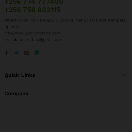
+256 774 777400
+256 756 883115
Albert Cook Rd - Mengo, Opposite Mengo Hospital Kampala,
Uganda
info@makulacosmetics.com
makulacosmetics@gmail.com
Quick Links
Company