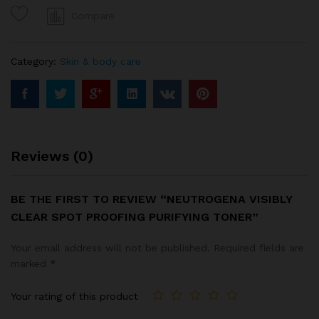
purifying
Compare
toner
quantity
Category:
Skin & body care
Reviews (0)
BE THE FIRST TO REVIEW “NEUTROGENA VISIBLY
CLEAR SPOT PROOFING PURIFYING TONER”
Your email address will not be published.
Required fields are
marked
*
Your rating of this product