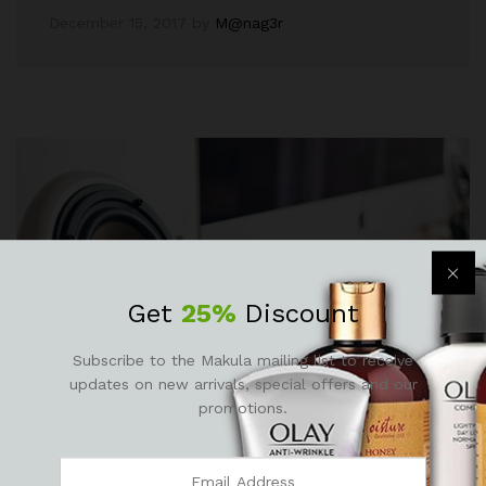
December 15, 2017
by
M@nag3r
Get
25%
Discount
Subscribe to the Makula mailing list to receive
updates on new arrivals, special offers and our
promotions.
Fashion
, Life Style