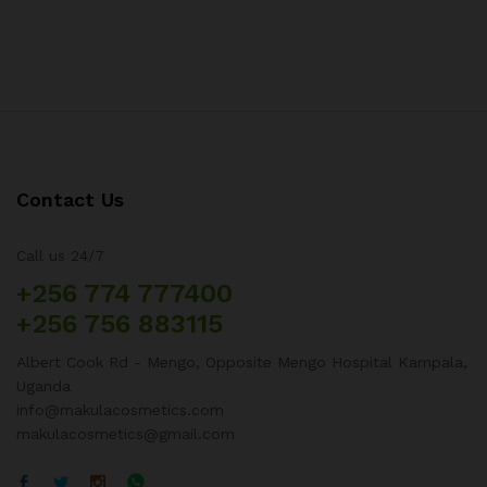
Contact Us
Call us 24/7
+256 774 777400
+256 756 883115
Albert Cook Rd - Mengo, Opposite Mengo Hospital Kampala,
Uganda
info@makulacosmetics.com
makulacosmetics@gmail.com