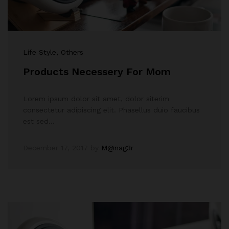
Life Style
, Others
Products Necessery For Mom
Lorem ipsum dolor sit amet, dolor siterim
consectetur adipiscing elit. Phasellus duio faucibus
est sed…
December 17, 2017
by
M@nag3r