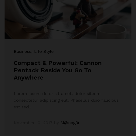
Business
, Life Style
Compact & Powerful: Cannon
Pentack Beside You Go To
Anywhere
Lorem ipsum dolor sit amet, dolor siterim
consectetur adipiscing elit. Phasellus duio faucibus
est sed…
November 10, 2017
by
M@nag3r