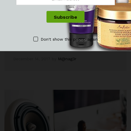
Explore Fashion Trending For Guys
In Autumn 2017
Lorem ipsum dolor sit amet, dolor siterim
consectetur adipiscing elit. Phasellus duio faucibus
Don't show this popup again
est sed…
December 14, 2017
by
M@nag3r