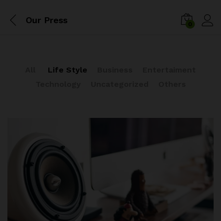
Our Press
0
All
Life Style
Business
Entertaiment
Technology
Uncategorized
Others