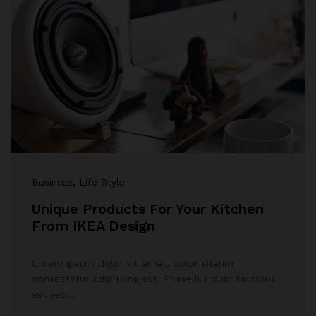
Business
, Life Style
Unique Products For Your Kitchen
From IKEA Design
Lorem ipsum dolor sit amet, dolor siterim
consectetur adipiscing elit. Phasellus duio faucibus
est sed…