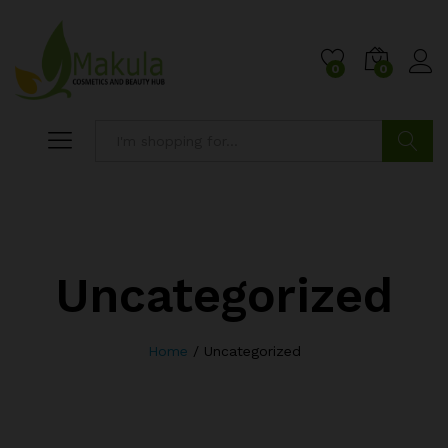
0
0
Search
Uncategorized
Home
/
Uncategorized