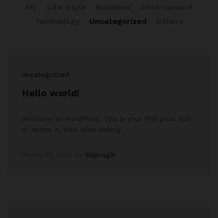
All
Life Style
Business
Entertaiment
Technology
Uncategorized
Others
Uncategorized
Hello world!
Welcome to WordPress. This is your first post. Edit
or delete it, then start writing!
March 25, 2022
by
M@nag3r