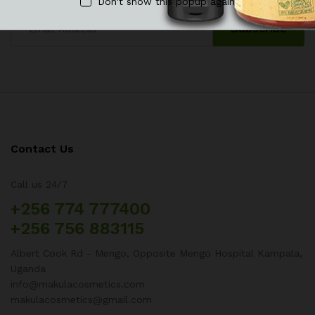
Don't show this popup again
Contact Us
Call us 24/7
+256 774 777400
+256 756 883115
Albert Cook Rd - Mengo, Opposite Mengo Hospital Kampala,
Uganda
info@makulacosmetics.com
makulacosmetics@gmail.com