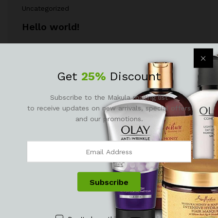
Uncategorized
Hello world!
Welcome to WordPress Theme Sites. This is your
first post. Edit or delete it, then…
Get
25%
Discount
April 28, 2021
by
M@nag3r
Subscribe to the Makula mailing list
to receive updates on new arrivals, special offers
and our promotions.
Newsletter
Subcribe to get information about products and coupons