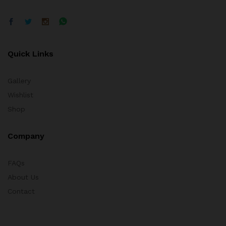
Quick Links
Gallery
Wishlist
Shop
Company
FAQs
About Us
Contact