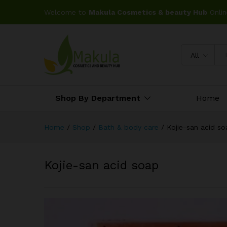
Welcome to
Makula Cosmetics & beauty Hub
Onlin
All
Shop By Department
Home
Home
/
Shop
/
Bath & body care
/
Kojie-san acid so
Kojie-san acid soap