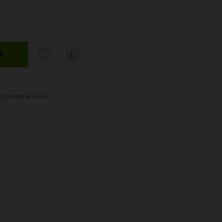
t
Com
pare
 personal care