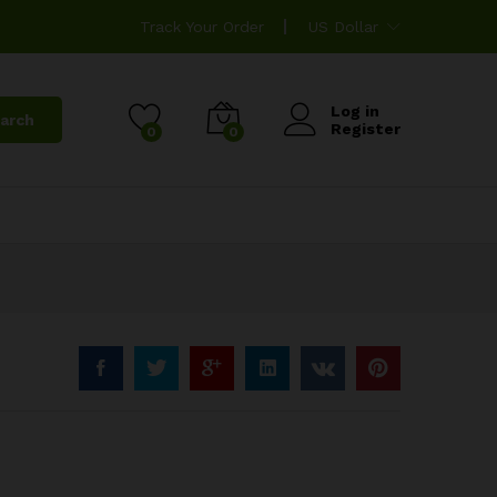
Track Your Order
US Dollar
Log in
arch
Register
0
0