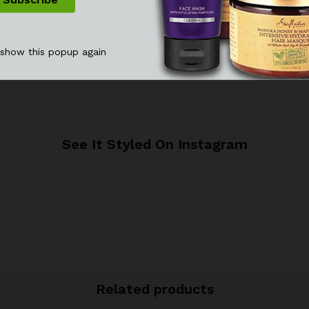
 show this popup again
See It Styled On Instagram
Related products