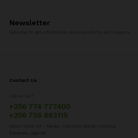
Newsletter
Subcribe to get information about products and coupons
Contact Us
Call us 24/7
+256 774 777400
+256 756 883115
Albert Cook Rd - Mengo, Opposite Mengo Hospital
Kampala, Uganda