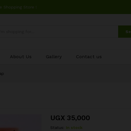
e Shopping Store !
Se
About Us
Gallery
Contact us
ap
UGX
35,000
Status:
In stock