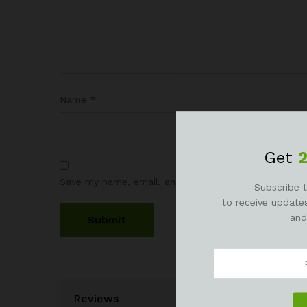
Name
*
Get
Save my name, email, and website in this browser fo
Subscribe t
to receive updates
and
Reviews