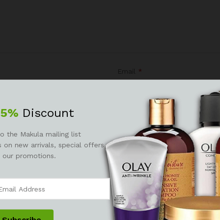
Email
*
25%
Discount
r the next time I comment.
o the Makula mailing list
 on new arrivals, special offers
 our promotions.