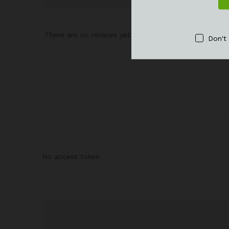
There are no reviews yet.
Don't
No access token