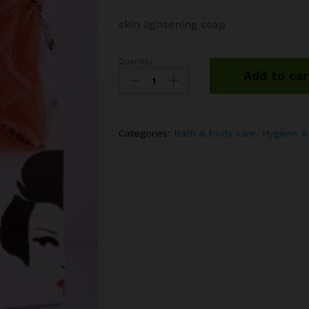
skin lightening soap
Quantity
Kojie-
Add to car
san
acid
soap
quantity
Categories:
Bath & body care
,
Hygiene &