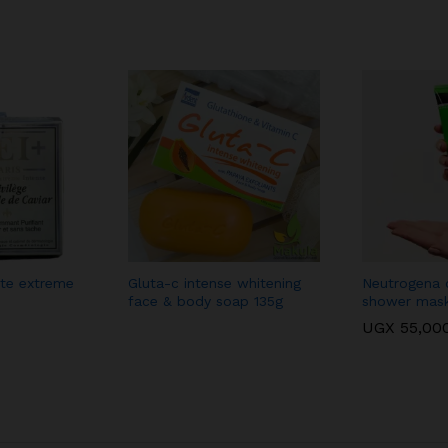
ite extreme
Gluta-c intense whitening
Neutrogena o
face & body soap 135g
shower mas
UGX
55,00