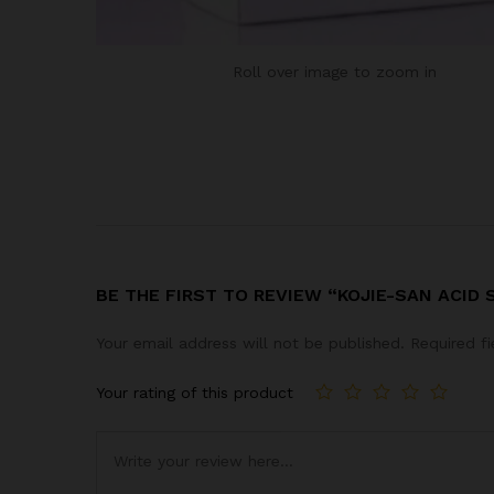
Roll over image to zoom in
BE THE FIRST TO REVIEW “KOJIE-SAN ACID 
Your email address will not be published.
Required f
Your rating of this product