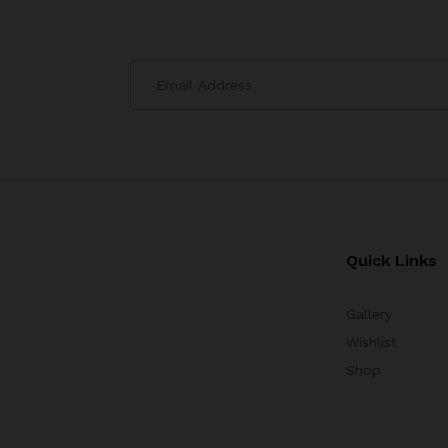
Quick Links
Gallery
Wishlist
Shop