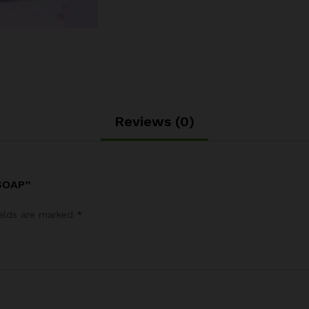
Reviews (0)
SOAP”
ields are marked
*