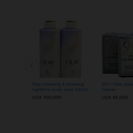
Olay cleansing & renewing
QEI+ Paris qual
nighttime body wash 530ml
intense
UGX
100,000
UGX
65,000