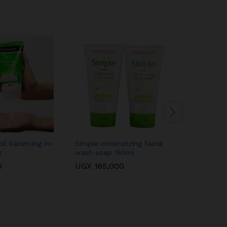
il balancing in-
Simple moisturizing facial
Sebamed 
k
wash soap 150ml
face/clea
0
UGX
165,000