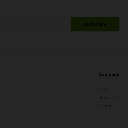
Company
FAQs
About Us
Contact