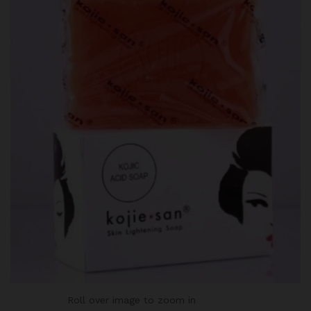
Roll over image to zoom in