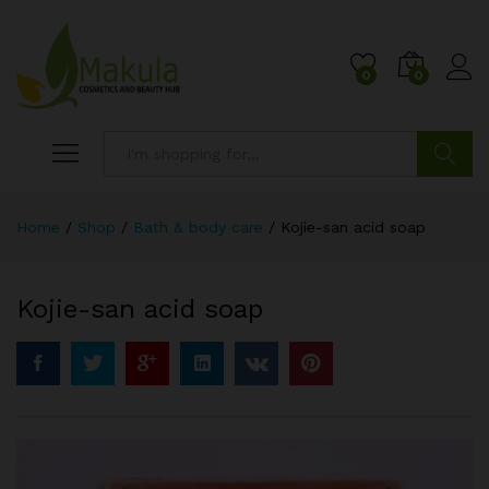
0
0
Search
Home
/
Shop
/
Bath & body care
/
Kojie-san acid soap
Kojie-san acid soap