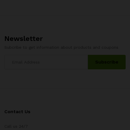
Newsletter
Subcribe to get information about products and coupons
Contact Us
Call us 24/7