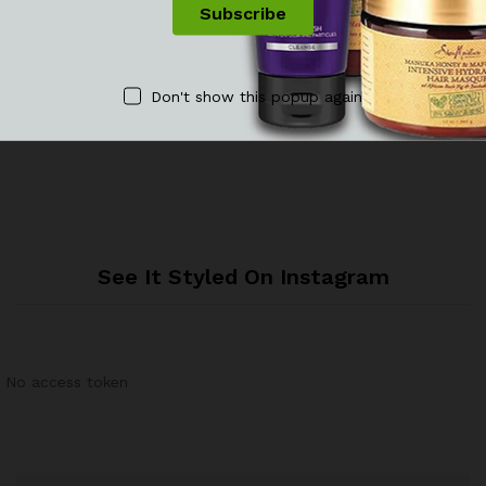
Reviews
Don't show this popup again
There are no reviews yet.
See It Styled On Instagram
No access token