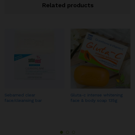
Related products
Sebamed clear
Gluta-c intense whitening
face/cleansing bar
face & body soap 135g