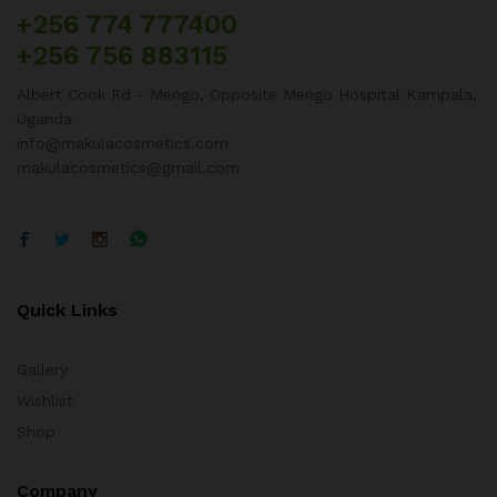
+256 774 777400
+256 756 883115
Albert Cook Rd - Mengo, Opposite Mengo Hospital Kampala,
Uganda
info@makulacosmetics.com
makulacosmetics@gmail.com
Quick Links
Gallery
Wishlist
Shop
Company