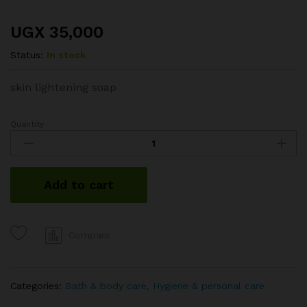
UGX
35,000
Status:
In stock
skin lightening soap
Quantity
Kojie-
san
acid
soap
Add to cart
quantity
Compare
Categories:
Bath & body care
,
Hygiene & personal care