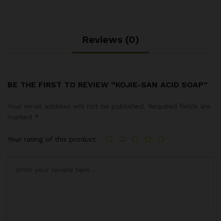
Reviews (0)
BE THE FIRST TO REVIEW “KOJIE-SAN ACID SOAP”
Your email address will not be published.
Required fields are
marked
*
Your rating of this product