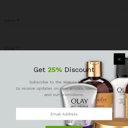
Name
*
Email
*
Get
25%
Discount
Subscribe to the Makula mailing list
Save my name, email, and website in this browser for the
to receive updates on new arrivals, special offers
next time I comment.
and our promotions.