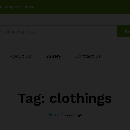
e Shopping Store !
Se
About Us
Gallery
Contact us
Tag:
clothings
Home
/
clothings