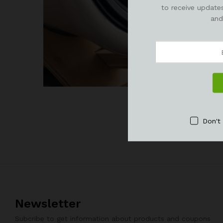
to receive updates
and
Don't
Newsletter
Subcribe to get information about products and coupons