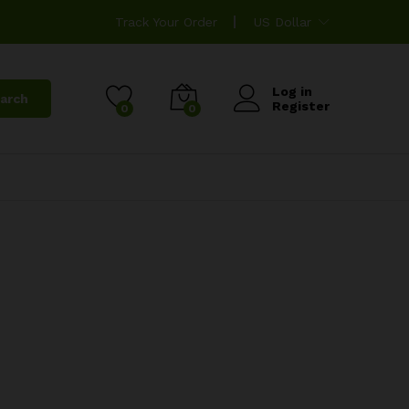
Track Your Order
US Dollar
Log in
arch
Register
0
0