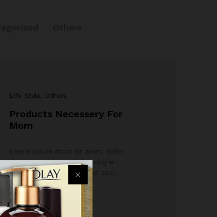
egorized
Others
Life Style
, Others
Products Necessery For
Mom
Lorem ipsum dolor sit amet, dolor
siterim consectetur adipiscing elit.
Phasellus duio faucibus est sed…