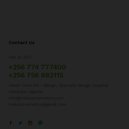
Contact Us
Call us 24/7
+256 774 777400
+256 756 883115
Albert Cook Rd - Mengo, Opposite Mengo Hospital
Kampala, Uganda
info@makulacosmetics.com
makulacosmetics@gmail.com