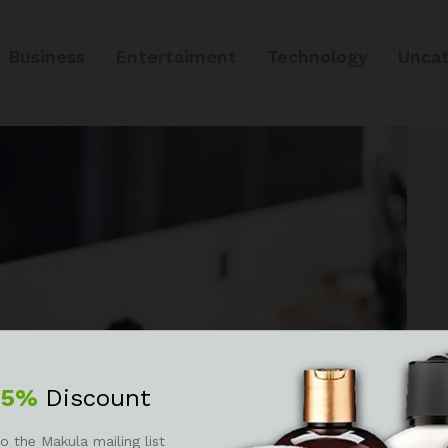
Business
Entertaiment
Technology
Uncat
25%
Discount
o the Makula mailing list