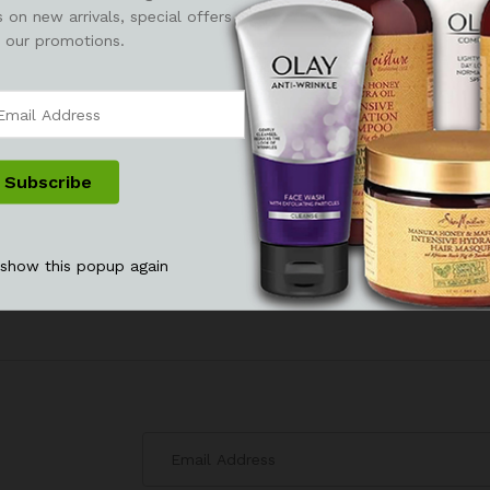
 on new arrivals, special offers
 our promotions.
 show this popup again