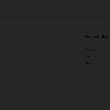
Quick Links
Gallery
Wishlist
Shop