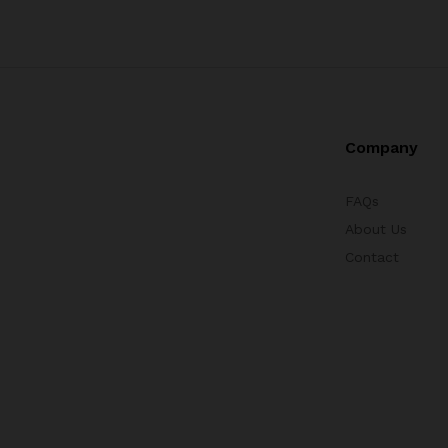
Company
FAQs
About Us
Contact