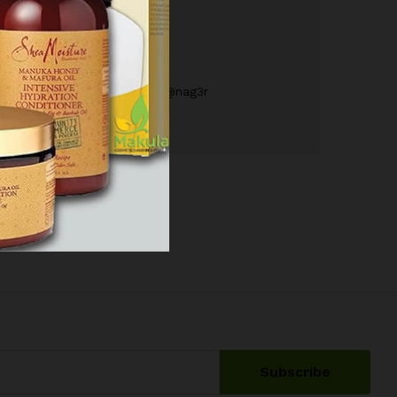
December 17, 2017
by
M@nag3r