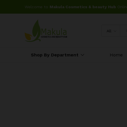
Welcome to
Makula Cosmetics & beauty Hub
Onlin
All
Shop By Department
Home