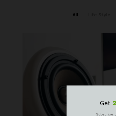
All
Life Style
Get
Subscribe t